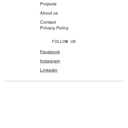
Projects
About us
Contact
Privacy Policy
FOLLOW US
Facebook
Instagram
Linkedin