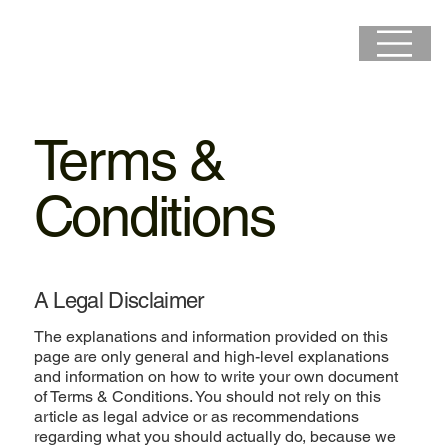
Terms &
Conditions
A Legal Disclaimer
The explanations and information provided on this
page are only general and high-level explanations
and information on how to write your own document
of Terms & Conditions. You should not rely on this
article as legal advice or as recommendations
regarding what you should actually do, because we