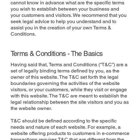
cannot know in advance what are the specific terms
you wish to establish between your business and
your customers and visitors. We recommend that you
seek legal advice to help you understand and to
assist you in the creation of your own Terms &
Conditions.
Terms & Conditions - The Basics
Having said that, Terms and Conditions (“T&C”) are a
set of legally binding terms defined by you, as the
owner of this website. The T&C set forth the legal
boundaries governing the activities of the website
visitors, or your customers, while they visit or engage
with this website. The T&C are meant to establish the
legal relationship between the site visitors and you as
the website owner.
T&C should be defined according to the specific
needs and nature of each website. For example, a
website offering products to customers in e-commerce
transactions requires T&C that are different from the