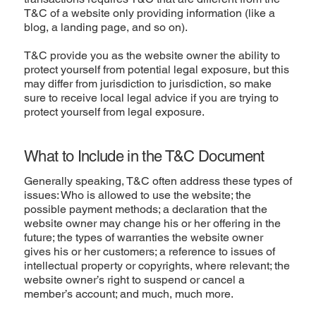
T&C of a website only providing information (like a
blog, a landing page, and so on).
T&C provide you as the website owner the ability to
protect yourself from potential legal exposure, but this
may differ from jurisdiction to jurisdiction, so make
sure to receive local legal advice if you are trying to
protect yourself from legal exposure.
What to Include in the T&C Document
Generally speaking, T&C often address these types of
issues: Who is allowed to use the website; the
possible payment methods; a declaration that the
website owner may change his or her offering in the
future; the types of warranties the website owner
gives his or her customers; a reference to issues of
intellectual property or copyrights, where relevant; the
website owner’s right to suspend or cancel a
member’s account; and much, much more.