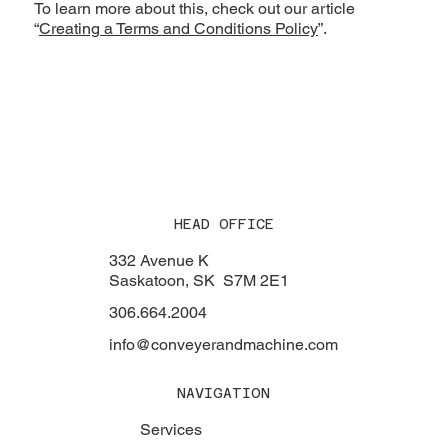
To learn more about this, check out our article
“
Creating a Terms and Conditions Policy
”.
HEAD OFFICE
332 Avenue K
Saskatoon, SK S7M 2E1
306.664.2004
info@conveyerandmachine.com
NAVIGATION
Services